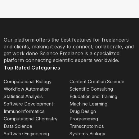
Our platform offers the best features for freelancers
and clients, making it easy to connect, collaborate, and
get work done Science Freelance is a specialized
platform connecting scientific experts worldwide.
Top Rated Categories
Computational Biology
Content Creation Science
Workflow Automation
Scientific Consulting
Statistical Analysis
Education and Training
Software Development
Machine Learning
Immunoinformatics
Drug Design
Computational Chemistry
Programming
Data Science
Transcriptomics
Software Engineering
Systems Biology