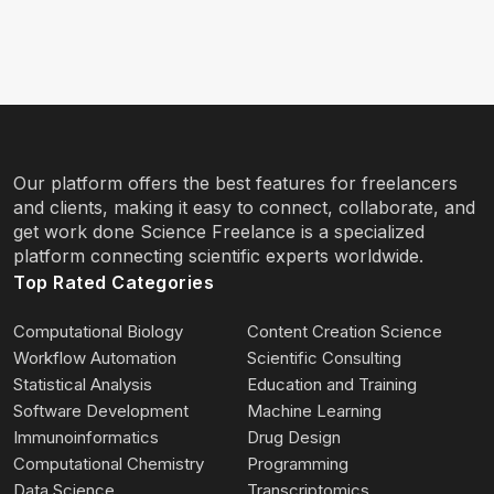
Our platform offers the best features for freelancers
and clients, making it easy to connect, collaborate, and
get work done Science Freelance is a specialized
platform connecting scientific experts worldwide.
Top Rated Categories
Computational Biology
Content Creation Science
Workflow Automation
Scientific Consulting
Statistical Analysis
Education and Training
Software Development
Machine Learning
Immunoinformatics
Drug Design
Computational Chemistry
Programming
Data Science
Transcriptomics