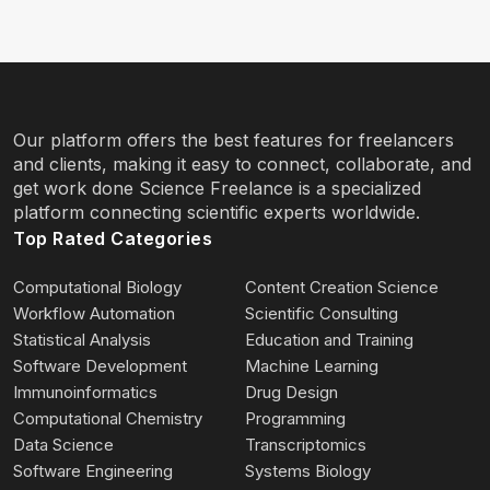
Our platform offers the best features for freelancers
and clients, making it easy to connect, collaborate, and
get work done Science Freelance is a specialized
platform connecting scientific experts worldwide.
Top Rated Categories
Computational Biology
Content Creation Science
Workflow Automation
Scientific Consulting
Statistical Analysis
Education and Training
Software Development
Machine Learning
Immunoinformatics
Drug Design
Computational Chemistry
Programming
Data Science
Transcriptomics
Software Engineering
Systems Biology