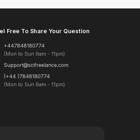
el Free To Share Your Question
+447848180774
(Mon to Sun 9am - 11pm)
Support@scifreelance.com
(+44 )7848180774
(Mon to Sun 9am - 11pm)