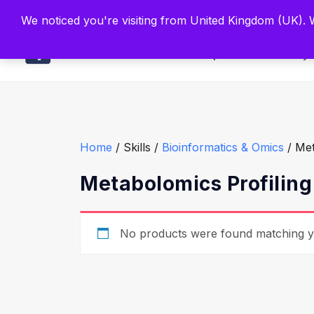
Built by Scien
We noticed you're visiting from United Kingdom (UK).
Main
Explore
Find By 
Home
/ Skills /
Bioinformatics & Omics
/ Met
Metabolomics Profiling
No products were found matching yo