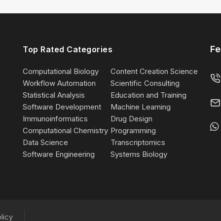
Fe
Top Rated Categories
Computational Biology
Content Creation Science
Workflow Automation
Scientific Consulting
Statistical Analysis
Education and Training
Software Development
Machine Learning
Immunoinformatics
Drug Design
Computational Chemistry
Programming
Data Science
Transcriptomics
Software Engineering
Systems Biology
licy