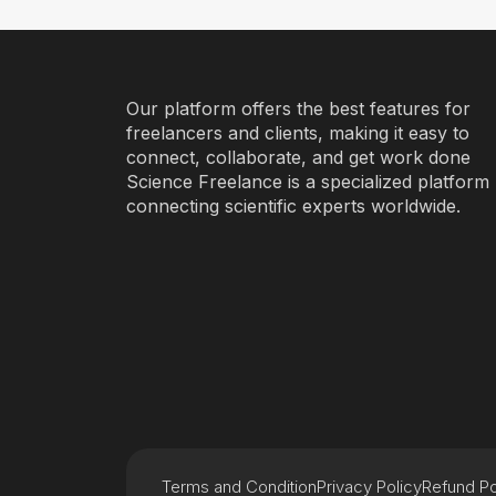
Our platform offers the best features for
freelancers and clients, making it easy to
connect, collaborate, and get work done
Science Freelance is a specialized platform
connecting scientific experts worldwide.
Terms and Condition
Privacy Policy
Refund Po