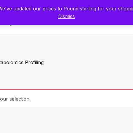
tists for Scientists – Start Working with Zero Platform Fees for 3 Months
 We've updated our prices to Pound sterling for your shop
Dismiss
Categories
abolomics Profiling
ur selection.