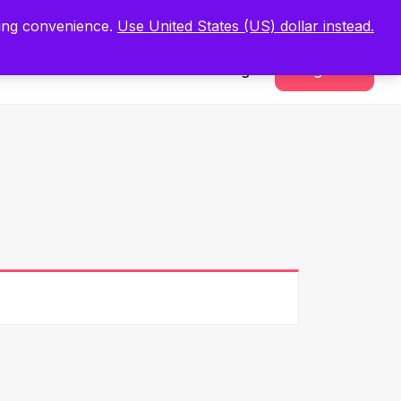
.
Register Now
ping convenience.
Use United States (US) dollar instead.
Sign In
Register