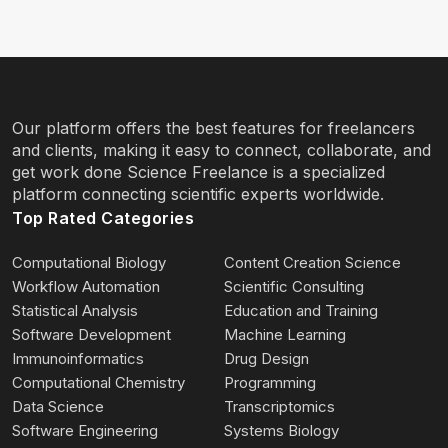
Our platform offers the best features for freelancers
and clients, making it easy to connect, collaborate, and
get work done Science Freelance is a specialized
platform connecting scientific experts worldwide.
Top Rated Categories
Computational Biology
Content Creation Science
Workflow Automation
Scientific Consulting
Statistical Analysis
Education and Training
Software Development
Machine Learning
Immunoinformatics
Drug Design
Computational Chemistry
Programming
Data Science
Transcriptomics
Software Engineering
Systems Biology