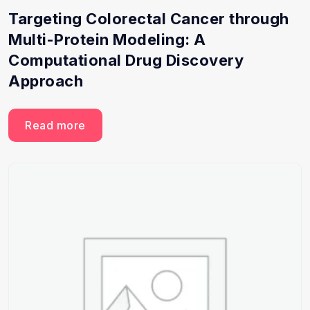
Targeting Colorectal Cancer through
Multi-Protein Modeling: A
Computational Drug Discovery
Approach
Read more