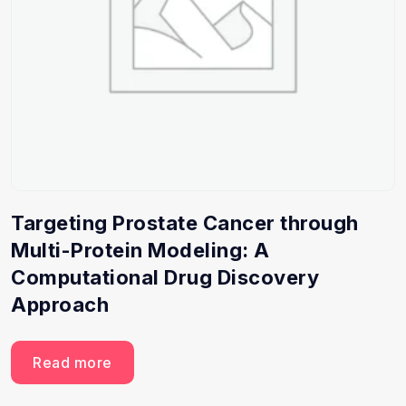
Targeting Prostate Cancer through
Multi-Protein Modeling: A
Computational Drug Discovery
Approach
Read more