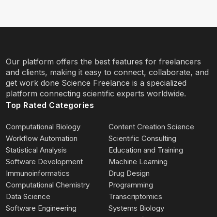
Our platform offers the best features for freelancers
and clients, making it easy to connect, collaborate, and
get work done Science Freelance is a specialized
platform connecting scientific experts worldwide.
Top Rated Categories
Computational Biology
Content Creation Science
Workflow Automation
Scientific Consulting
Statistical Analysis
Education and Training
Software Development
Machine Learning
Immunoinformatics
Drug Design
Computational Chemistry
Programming
Data Science
Transcriptomics
Software Engineering
Systems Biology