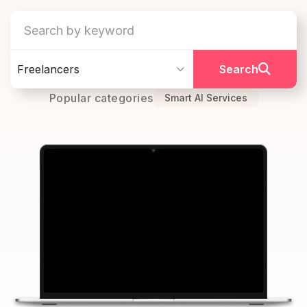
Freelancers
Search
Popular categories
Smart AI Services