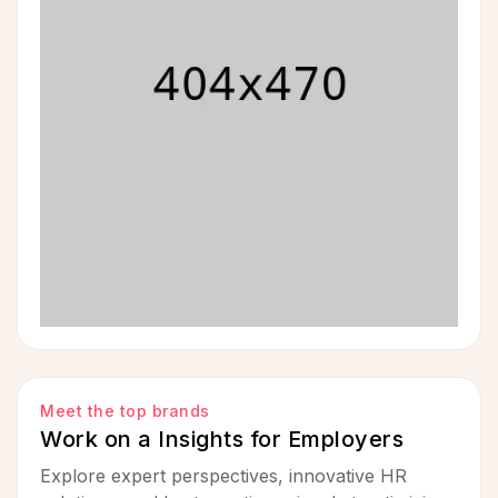
Meet the top brands
Work on a Insights for Employers
Explore expert perspectives, innovative HR