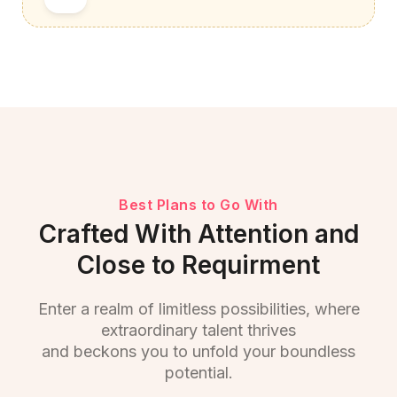
Best Plans to Go With
Crafted With Attention and
Close to Requirment
Enter a realm of limitless possibilities, where
extraordinary talent thrives
and beckons you to unfold your boundless
potential.