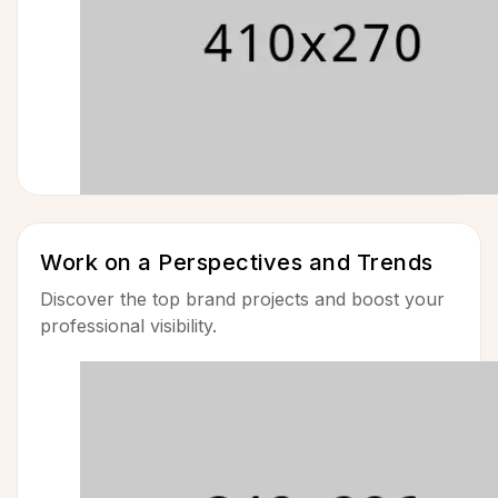
Work on a Perspectives and Trends
Discover the top brand projects and boost your
professional visibility.