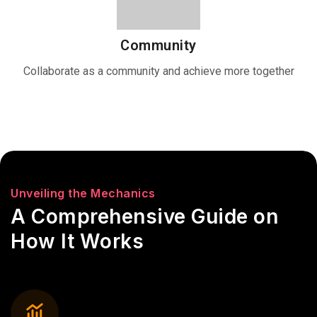
Community
Collaborate as a community and achieve more together
Unveiling the Mechanics
A Comprehensive Guide on
How It Works