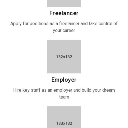
Freelancer
Apply for positions as a freelancer and take control of
your career
Employer
Hire key staff as an employer and build your dream
team