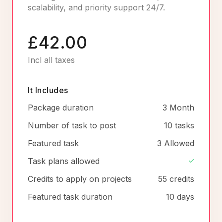
scalability, and priority support 24/7.
£42.00
Incl all taxes
It Includes
Package duration
3 Month
Number of task to post
10 tasks
Featured task
3 Allowed
Task plans allowed
Credits to apply on projects
55 credits
Featured task duration
10 days