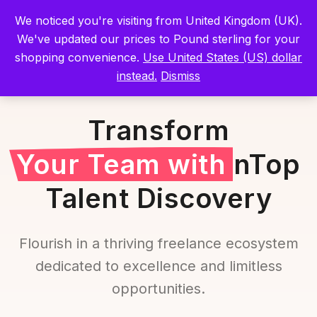
We noticed you're visiting from United Kingdom (UK).
Sign In
We've updated our prices to Pound sterling for your
shopping convenience.
Use United States (US) dollar
instead.
Dismiss
Transform
Your Team with
nTop
Talent Discovery
Flourish in a thriving freelance ecosystem
dedicated to excellence and limitless
opportunities.