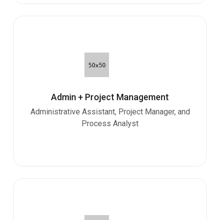
Admin + Project Management
Administrative Assistant, Project Manager, and
Process Analyst