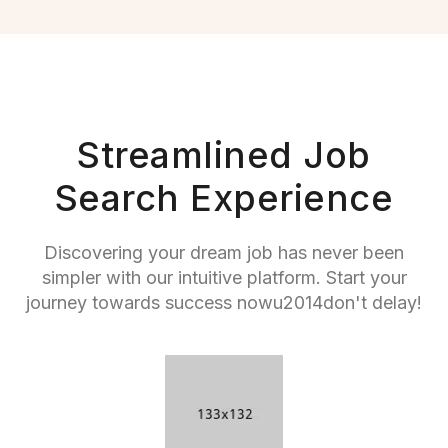
Streamlined Job
Search Experience
Discovering your dream job has never been
simpler with our intuitive platform. Start your
journey towards success nowu2014don't delay!