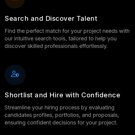
Search and Discover Talent
Find the perfect match for your project needs with
our intuitive search tools, tailored to help you
discover skilled professionals effortlessly.
Shortlist and Hire with Confidence
Streamline your hiring process by evaluating
candidates profiles, portfolios, and proposals,
ensuring confident decisions for your project.