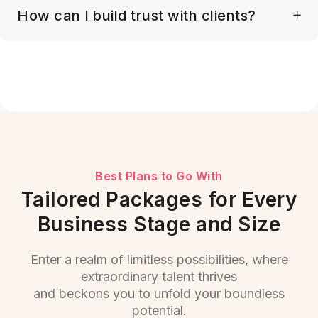
How can I build trust with clients?
Best Plans to Go With
Tailored Packages for Every
Business Stage and Size
Enter a realm of limitless possibilities, where
extraordinary talent thrives
and beckons you to unfold your boundless
potential.