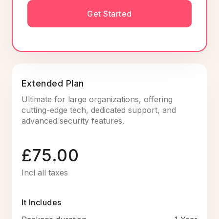
Get Started
Extended Plan
Ultimate for large organizations, offering
cutting-edge tech, dedicated support, and
advanced security features.
£75.00
Incl all taxes
It Includes