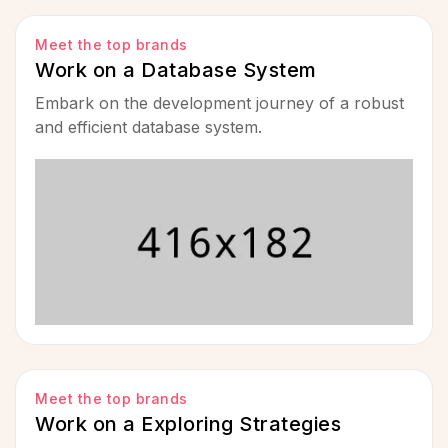
Meet the top brands
Work on a Database System
Embark on the development journey of a robust
and efficient database system.
Meet the top brands
Work on a Exploring Strategies