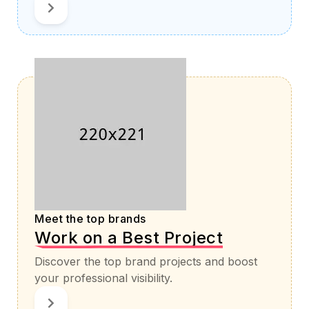
Meet the top brands
Work on a Best Project
Discover the top brand projects and boost
your professional visibility.