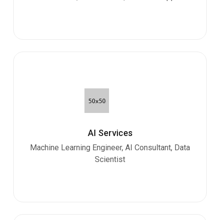
AI Services
Machine Learning Engineer, AI Consultant, Data
Scientist