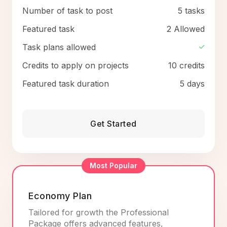
Number of task to post
5 tasks
Featured task
2 Allowed
Task plans allowed
Credits to apply on projects
10 credits
Featured task duration
5 days
Get Started
Most Popular
Economy Plan
Tailored for growth the Professional
Package offers advanced features,