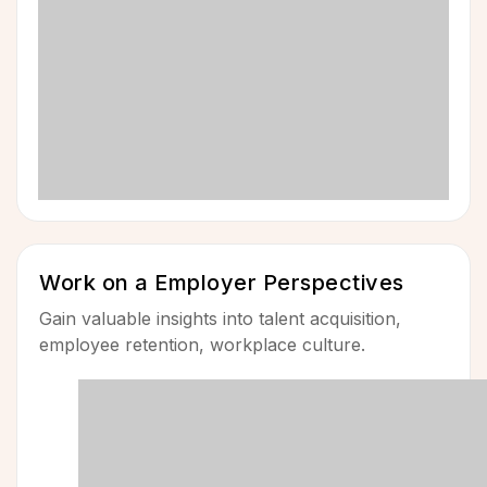
Work on a Employer Perspectives
Gain valuable insights into talent acquisition,
employee retention, workplace culture.