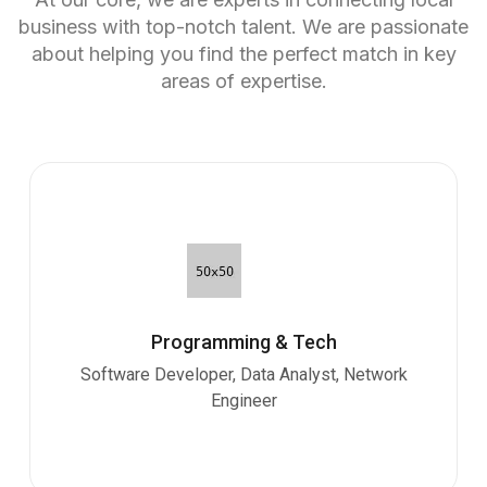
business with top-notch talent. We are passionate
about helping you find the perfect match in key
areas of expertise.
Programming & Tech
Software Developer, Data Analyst, Network
Engineer