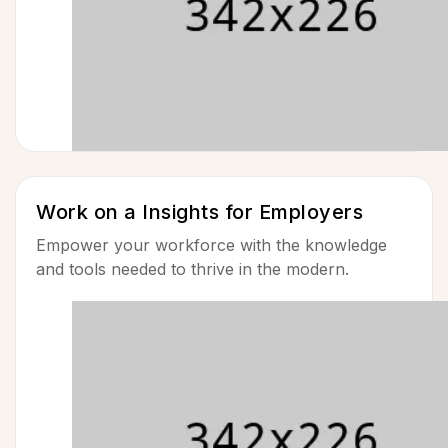
Work on a Insights for Employers
Empower your workforce with the knowledge
and tools needed to thrive in the modern.