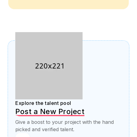
Explore the talent pool
Post a New Project
Give a boost to your project with the hand
picked and verified talent.