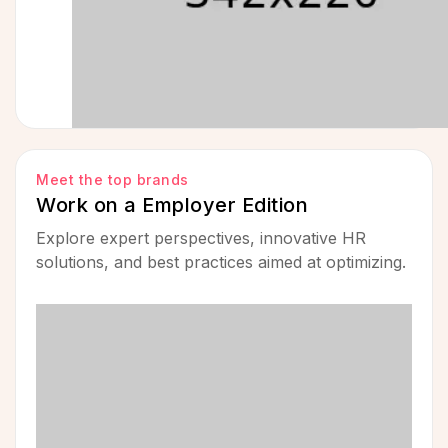
Meet the top brands
Work on a Employer Edition
Explore expert perspectives, innovative HR
solutions, and best practices aimed at optimizing.