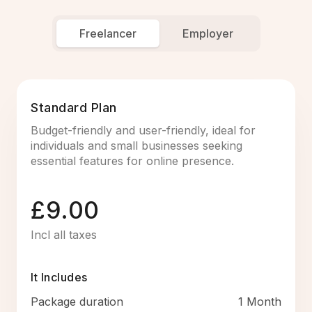
Freelancer
Employer
Standard Plan
Budget-friendly and user-friendly, ideal for
individuals and small businesses seeking
essential features for online presence.
£9.00
Incl all taxes
It Includes
Package duration
1 Month