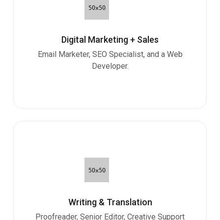
Digital Marketing + Sales
Email Marketer, SEO Specialist, and a Web
Developer.
Writing & Translation
Proofreader, Senior Editor, Creative Support