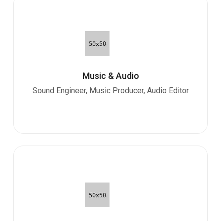
Music & Audio
Sound Engineer, Music Producer, Audio Editor