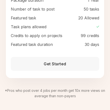
Package duration
1 Year
Number of task to post
50 tasks
Featured task
20 Allowed
Task plans allowed
Credits to apply on projects
99 credits
Featured task duration
30 days
Get Started
*Pros who post over 4 jobs per month get 10x more views on
average than non-payers