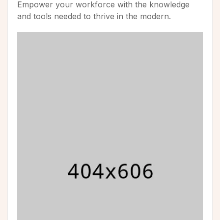
Empower your workforce with the knowledge
and tools needed to thrive in the modern.