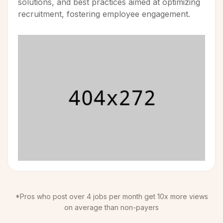
solutions, and best practices aimed at optimizing
recruitment, fostering employee engagement.
*Pros who post over 4 jobs per month get 10x more views
on average than non-payers