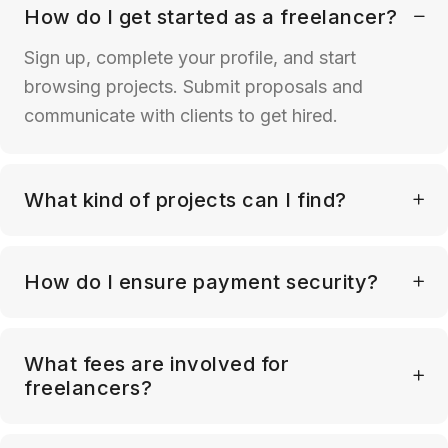
How do I get started as a freelancer?
Sign up, complete your profile, and start
browsing projects. Submit proposals and
communicate with clients to get hired.
What kind of projects can I find?
How do I ensure payment security?
What fees are involved for
freelancers?