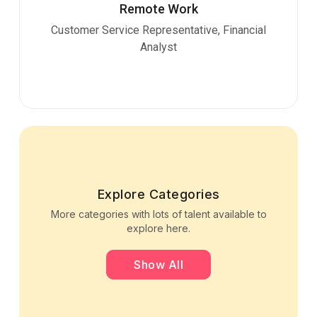
Remote Work
Customer Service Representative, Financial
Analyst
Explore Categories
More categories with lots of talent available to
explore here.
Show All