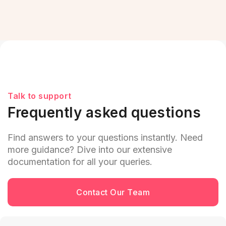
Talk to support
Frequently asked questions
Find answers to your questions instantly. Need
more guidance? Dive into our extensive
documentation for all your queries.
Contact Our Team