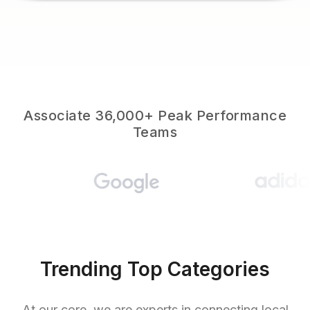
Associate 36,000+ Peak Performance
Teams
Trending Top Categories
At our core, we are experts in connecting local