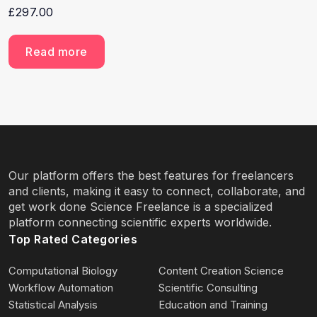
£
297.00
Read more
Our platform offers the best features for freelancers
and clients, making it easy to connect, collaborate, and
get work done Science Freelance is a specialized
platform connecting scientific experts worldwide.
Top Rated Categories
Computational Biology
Content Creation Science
Workflow Automation
Scientific Consulting
Statistical Analysis
Education and Training