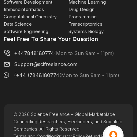
Software Development
Machine Learning
Immunoinformatics
Drug Design
Computational Chemistry
Programming
Data Science
Transcriptomics
Software Engineering
Systems Biology
Feel Free To Share Your Question
+447848180774
(Mon to Sun 9am - 11pm)
Support@scifreelance.com
(+44 )7848180774
(Mon to Sun 9am - 11pm)
© 2026 Science Freelance – Global Marketplace
Connecting Researchers, Freelancers, and Scientific
Companies. All Rights Reserved.
Terms and Condition
Privacy Policy
Refund Policy