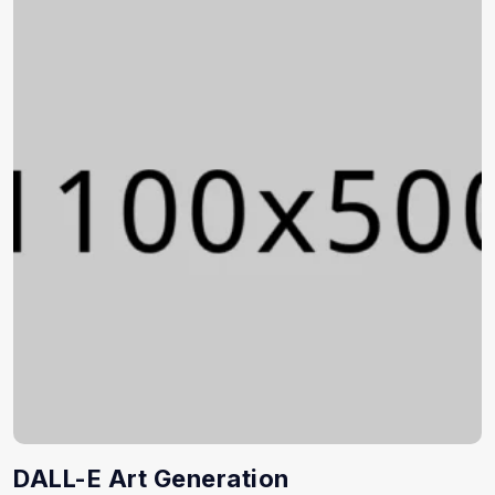
DALL-E Art Generation