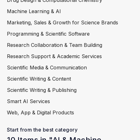
Drug Design & Computational Chemistry
Machine Learning & AI
Marketing, Sales & Growth for Science Brands
Programming & Scientific Software
Research Collaboration & Team Building
Research Support & Academic Services
Scientific Media & Communication
Scientific Writing & Content
Scientific Writing & Publishing
Smart AI Services
Web, App & Digital Products
Start from the best category
10 Items in "AI & Machine