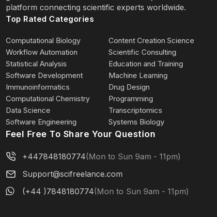
platform connecting scientific experts worldwide.
Top Rated Categories
Computational Biology
Content Creation Science
Workflow Automation
Scientific Consulting
Statistical Analysis
Education and Training
Software Development
Machine Learning
Immunoinformatics
Drug Design
Computational Chemistry
Programming
Data Science
Transcriptomics
Software Engineering
Systems Biology
Feel Free To Share Your Question
+447848180774
(Mon to Sun 9am - 11pm)
Support@scifreelance.com
(+44 )7848180774
(Mon to Sun 9am - 11pm)