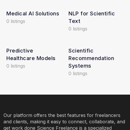
Medical AI Solutions
NLP for Scientific
Text
0 listings
0 listings
Predictive
Scientific
Healthcare Models
Recommendation
Systems
0 listings
0 listings
Our platform offers the best features for freelancers
and clients, making it easy to connect, collaborate, and
get work done Science Freelance is a specialized