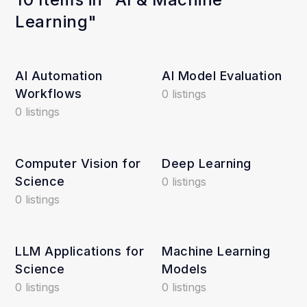
Learning"
AI Automation
AI Model Evaluation
Workflows
0 listings
0 listings
Computer Vision for
Deep Learning
Science
0 listings
0 listings
LLM Applications for
Machine Learning
Science
Models
0 listings
0 listings