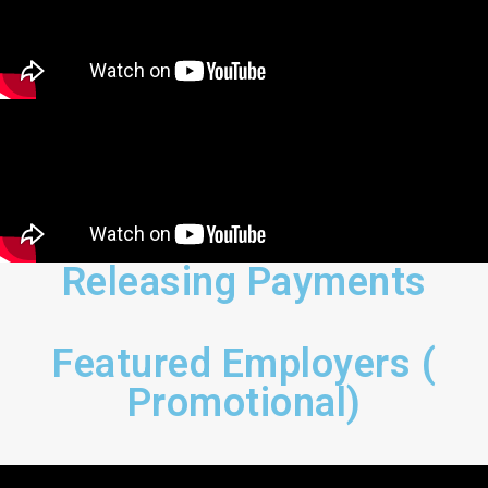
Releasing Payments
Featured Employers (
Promotional)