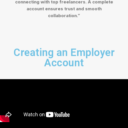
connecting with top freelancers. A complete
account ensures trust and smooth
collaboration.”
Creating an Employer
Account