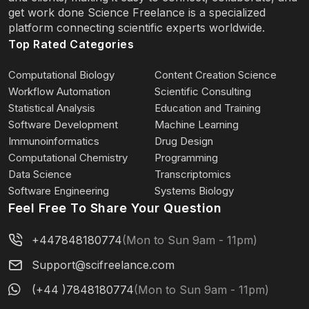
get work done Science Freelance is a specialized
platform connecting scientific experts worldwide.
Top Rated Categories
Computational Biology
Content Creation Science
Workflow Automation
Scientific Consulting
Statistical Analysis
Education and Training
Software Development
Machine Learning
Immunoinformatics
Drug Design
Computational Chemistry
Programming
Data Science
Transcriptomics
Software Engineering
Systems Biology
Feel Free To Share Your Question
+447848180774
(Mon to Sun 9am - 11pm)
Support@scifreelance.com
(+44 )7848180774
(Mon to Sun 9am - 11pm)