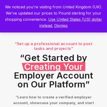
Built by Scientists for Scientists – Start Working with Zero Platform
We noticed you're visiting from United Kingdom (UK).
Fees for 3 Months.
Register Now
We've updated our prices to Pound sterling for your
shopping convenience.
Use United States (US) dollar
Sign In
instead.
Dismiss
“Set up a professional account to post
tasks and projects”
“Get Started by
Creating Your
Employer Account
on Our Platform”
“Learn how to create a verified employer
account, showcase your company, and start