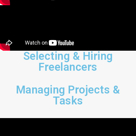
Selecting & Hiring
Freelancers
Managing Projects &
Tasks