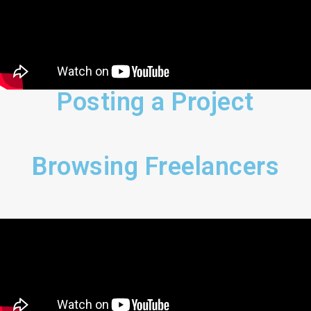
Posting a Project
Browsing Freelancers