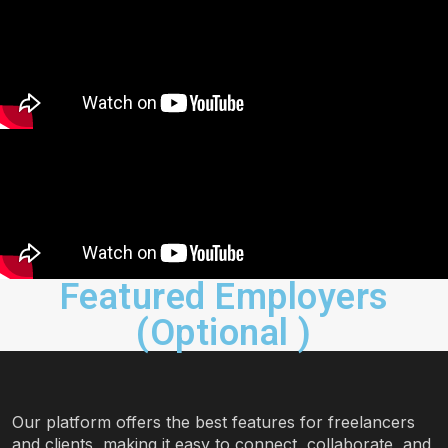
Featured Employers
(Optional )
Our platform offers the best features for freelancers
and clients, making it easy to connect, collaborate, and